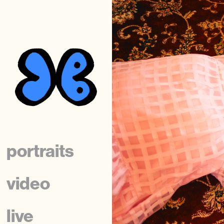
portraits
video
live