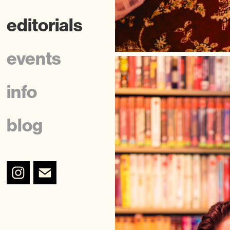
editorials
events
info
blog